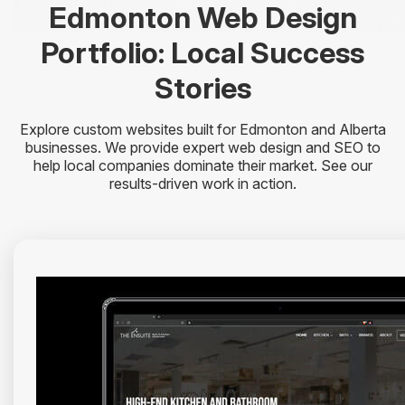
Edmonton Web Design
Portfolio: Local Success
Stories
Explore custom websites built for Edmonton and Alberta
businesses. We provide expert web design and SEO to
help local companies dominate their market. See our
results-driven work in action.