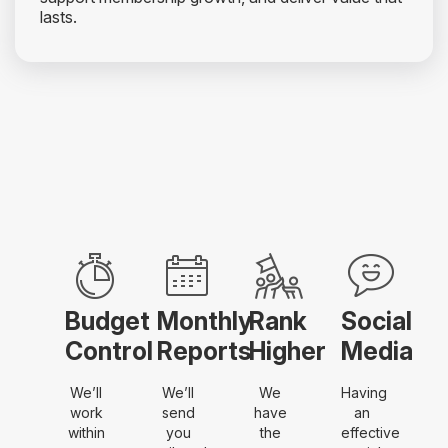
lasts.
Budget
Monthly
Rank
Social
Control
Reports
Higher
Media
We’ll
We’ll
We
Having
work
send
have
an
within
you
the
effective