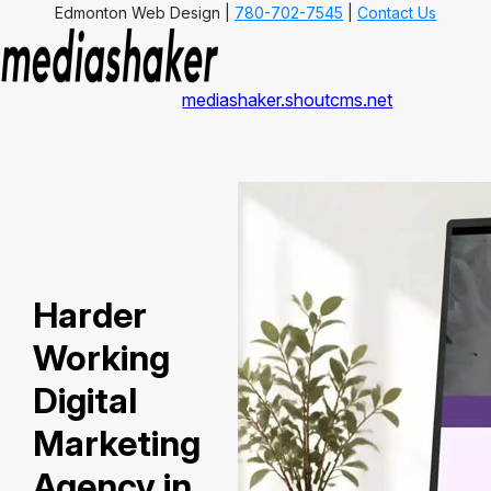
Edmonton Web Design |
780-702-7545
|
Contact Us
mediashaker.shoutcms.net
Harder
Working
Digital
Marketing
Agency in