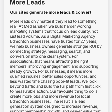
More Leads
Our sites generate more leads & convert
More leads only matter if they lead to something
real. At Mediashaker, we build harder working
marketing systems that focus on lead quality, not
just lead volume. As a Digital Marketing Agency
Edmonton businesses have trusted for 27 years,
we help business owners generate stronger ROI by
connecting strategy, messaging, search, and
conversion into one clear system. For
associations, that means attracting the right
members, improving engagement, and supporting
steady growth. For businesses, it means more
qualified inquiries, better sales opportunities, and
less wasted time chasing poor-fit leads. We look
beyond traffic and build the full path from first click
to measurable action. Our favourite thing to do is
create more jobs and more revenue for local
Edmonton businesses. The result is a lead
generation system designed to increase revenue,
support membership growth, and deliver value that