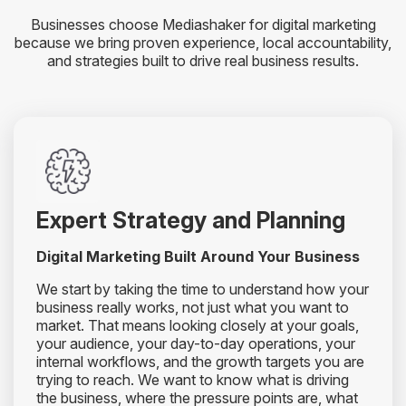
Businesses choose Mediashaker for digital marketing
because we bring proven experience, local accountability,
and strategies built to drive real business results.
Expert Strategy and Planning
Digital Marketing Built Around Your Business
We start by taking the time to understand how your
business really works, not just what you want to
market. That means looking closely at your goals,
your audience, your day-to-day operations, your
internal workflows, and the growth targets you are
trying to reach. We want to know what is driving
the business, where the pressure points are, what