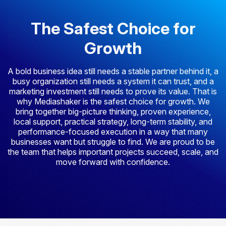
The Safest Choice for
Growth
A bold business idea still needs a stable partner behind it, a
busy organization still needs a system it can trust, and a
marketing investment still needs to prove its value. That is
why Mediashaker is the safest choice for growth. We
bring together big-picture thinking, proven experience,
local support, practical strategy, long-term stability, and
performance-focused execution in a way that many
businesses want but struggle to find. We are proud to be
the team that helps important projects succeed, scale, and
move forward with confidence.