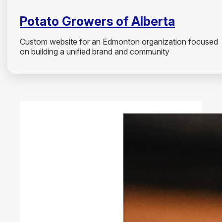
Potato Growers of Alberta
Custom website for an Edmonton organization focused
on building a unified brand and community