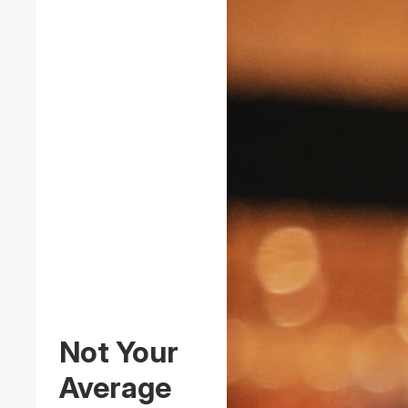
Not Your
Average