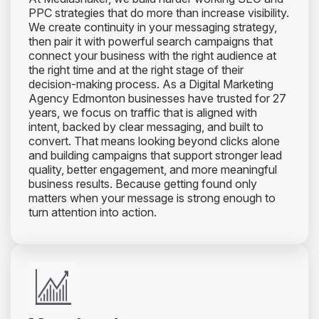
PPC strategies that do more than increase visibility.
We create continuity in your messaging strategy,
then pair it with powerful search campaigns that
connect your business with the right audience at
the right time and at the right stage of their
decision-making process. As a Digital Marketing
Agency Edmonton businesses have trusted for 27
years, we focus on traffic that is aligned with
intent, backed by clear messaging, and built to
convert. That means looking beyond clicks alone
and building campaigns that support stronger lead
quality, better engagement, and more meaningful
business results. Because getting found only
matters when your message is strong enough to
turn attention into action.