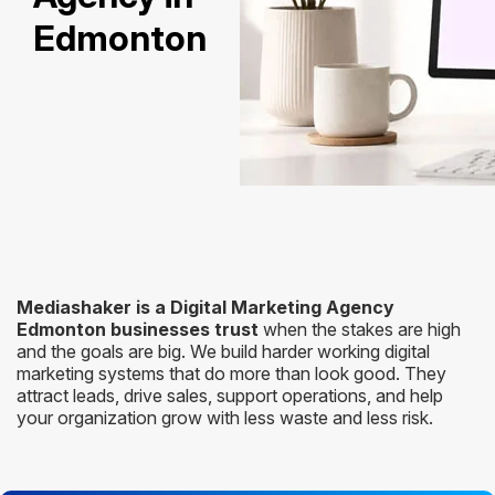
Edmonton
Mediashaker is a Digital Marketing Agency
Edmonton businesses trust
when the stakes are high
and the goals are big. We build harder working digital
marketing systems that do more than look good. They
attract leads, drive sales, support operations, and help
your organization grow with less waste and less risk.