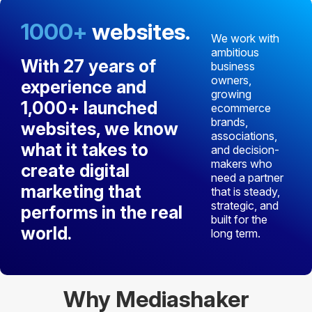
1000+
websites.
We work with
ambitious
With
27 years of
business
owners,
experience
and
growing
1,000+ launched
ecommerce
brands,
websites
, we know
associations,
what it takes to
and decision-
makers who
create digital
need a partner
marketing that
that is steady,
strategic, and
performs in the real
built for the
world.
long term.
Why Mediashaker