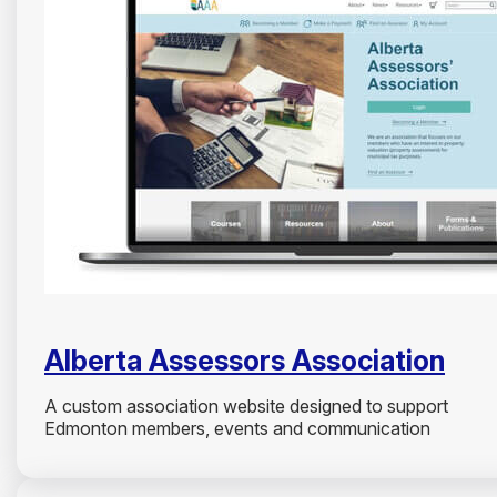
Alberta Assessors Association
A custom association website designed to support
Edmonton members, events and communication