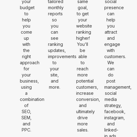
your
tailored
same
social
budget
monthly
goal,
presence
to
reports
to get
can
help
so
your
help
you
you
website
you
come
can
ranking
attract
up
see
higher!
and
with
ranking
You'll
engage
the
updates,
be
with
right
improvements
able
customers.
approach
to
to
We
for
your
reach
can
your
site,
more
do
business,
and
potential
post
using
more.
customers,
management,
a
increase
social
combination
conversion,
media
of
and
strategy,
SEO,
ultimately
facebook,
SEM,
drive
instagram,
and
more
and
PPC.
sales.
linked-
in ads.