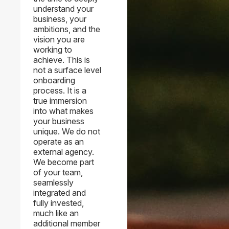
understand your
business, your
ambitions, and the
vision you are
working to
achieve. This is
not a surface level
onboarding
process. It is a
true immersion
into what makes
your business
unique. We do not
operate as an
external agency.
We become part
of your team,
seamlessly
integrated and
fully invested,
much like an
additional member