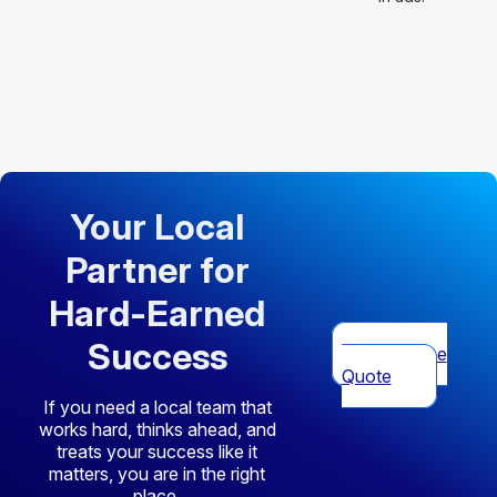
Your Local
Partner for
Hard-Earned
Success
Get Free
Quote
If you need a local team that
works hard, thinks ahead, and
treats your success like it
matters, you are in the right
place.