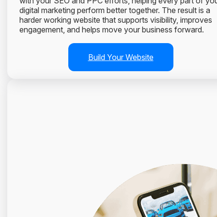
with your SEO and PPC efforts, helping every part of yo
digital marketing perform better together. The result is a
harder working website that supports visibility, improves
engagement, and helps move your business forward.
Build Your Website