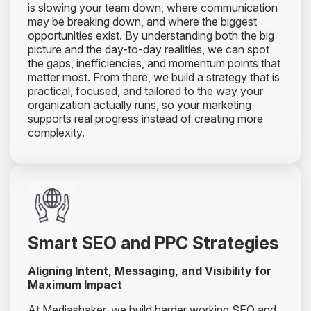
is slowing your team down, where communication
may be breaking down, and where the biggest
opportunities exist. By understanding both the big
picture and the day-to-day realities, we can spot
the gaps, inefficiencies, and momentum points that
matter most. From there, we build a strategy that is
practical, focused, and tailored to the way your
organization actually runs, so your marketing
supports real progress instead of creating more
complexity.
Smart SEO and PPC Strategies
Aligning Intent, Messaging, and Visibility for
Maximum Impact
At Mediashaker, we build harder working SEO and