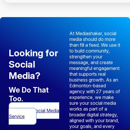
At Mediashaker, social
media should do more
than fill a feed. We use it
Looking for
to build community,
strengthen your
Social
message, and create
meaningful engagement
Media?
that supports real
business growth. As an
Edmonton-based
We Do That
agency with 27 years of
Too.
experience, we make
sure your social media
works as part of a
View Social Media
broader digital strategy,
Service
aligned with your brand,
your goals, and every