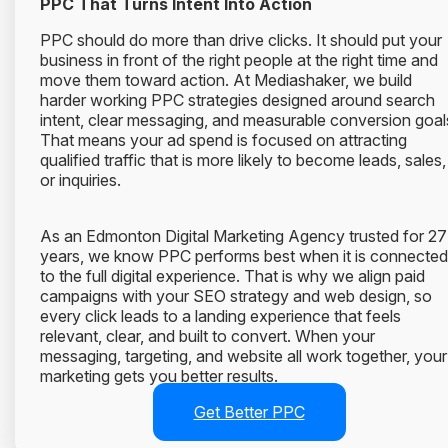
PPC That Turns Intent Into Action
PPC should do more than drive clicks. It should put your
business in front of the right people at the right time and
move them toward action. At Mediashaker, we build
harder working PPC strategies designed around search
intent, clear messaging, and measurable conversion goal
That means your ad spend is focused on attracting
qualified traffic that is more likely to become leads, sales,
or inquiries.
As an Edmonton Digital Marketing Agency trusted for 27
years, we know PPC performs best when it is connected
to the full digital experience. That is why we align paid
campaigns with your SEO strategy and web design, so
every click leads to a landing experience that feels
relevant, clear, and built to convert. When your
messaging, targeting, and website all work together, your
marketing gets you better results.
Get Better PPC