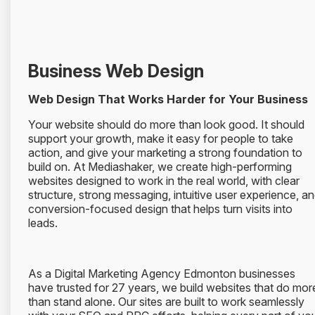
Business Web Design
Web Design That Works Harder for Your Business
Your website should do more than look good. It should
support your growth, make it easy for people to take
action, and give your marketing a strong foundation to
build on. At Mediashaker, we create high-performing
websites designed to work in the real world, with clear
structure, strong messaging, intuitive user experience, a
conversion-focused design that helps turn visits into
leads.
As a Digital Marketing Agency Edmonton businesses
have trusted for 27 years, we build websites that do mor
than stand alone. Our sites are built to work seamlessly