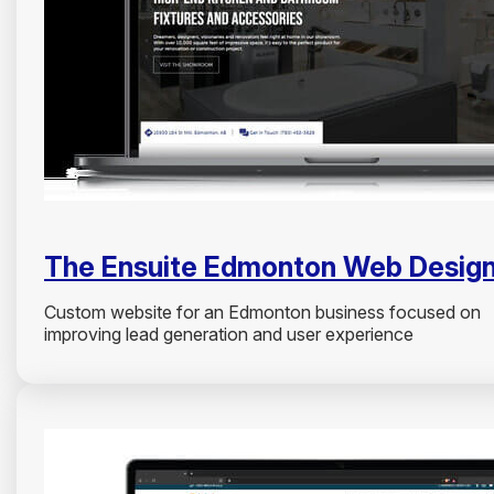
The Ensuite Edmonton Web Desig
Custom website for an Edmonton business focused on
improving lead generation and user experience