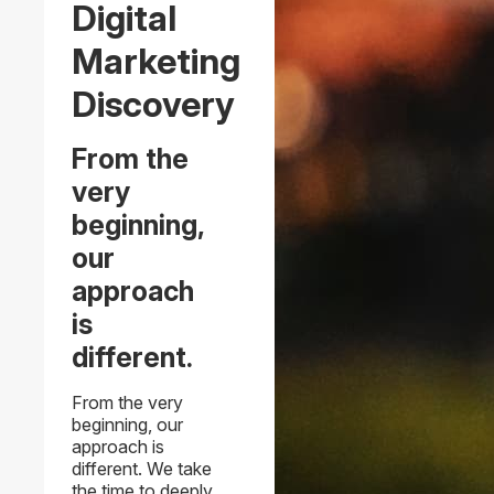
Digital
Marketing
Discovery
From the
very
beginning,
our
approach
is
different.
From the very
beginning, our
approach is
different. We take
the time to deeply