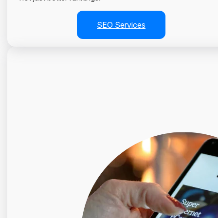
SEO Services