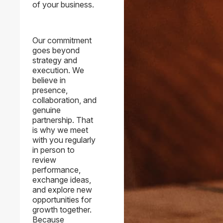
of your business.
Our commitment
goes beyond
strategy and
execution. We
believe in
presence,
collaboration, and
genuine
partnership. That
is why we meet
with you regularly
in person to
review
performance,
exchange ideas,
and explore new
opportunities for
growth together.
Because