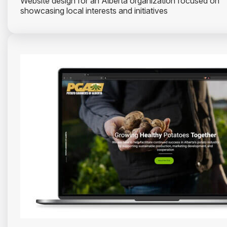
Website design for an Alberta organization focused on
showcasing local interests and initiatives