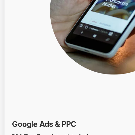
Google Ads & PPC