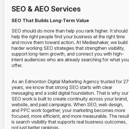
SEO & AEO Services
SEO That Builds Long-Term Value
SEO should do more than help you rank higher. It should
help the right people find your business at the right time
and move them toward action. At Mediashaker, we build
harder working SEO strategies that strengthen visibility,
support long-term growth, and connect you with high-
intent audiences who are already searching for what yo
offer.
As an Edmonton Digital Marketing Agency trusted for 27
years, we know that strong SEO starts with clear
messaging and a solid digital foundation. That is why our
SEO work is built to create continuity across your brand,
website, and paid campaigns. When SEO, web design,
and PPC work together, your marketing becomes more
focused, more efficient, and more measurable. The resul
is search visibility that supports real business outcomes,
not just better rankings.