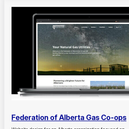
Federation of Alberta Gas Co-ops