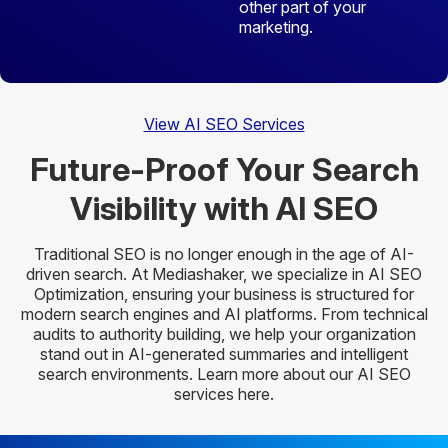
other part of your
marketing.
View AI SEO Services
Future-Proof Your Search
Visibility
with AI SEO
Traditional SEO is no longer enough in the age of AI-
driven search. At Mediashaker, we specialize in AI SEO
Optimization, ensuring your business is structured for
modern search engines and AI platforms. From technical
audits to authority building, we help your organization
stand out in AI-generated summaries and intelligent
search environments. Learn more about our AI SEO
services here.