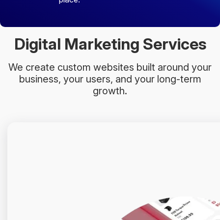
Digital Marketing Services
We create custom websites built around your
business, your users, and your long-term
growth.