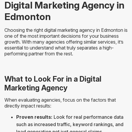
Digital Marketing Agency in
Edmonton
Choosing the right digital marketing agency in Edmonton is
one of the most important decisions for your business
growth. With many agencies offering similar services, it’s
essential to understand what truly separates a high-
performing partner from the rest.
What to Look For in a Digital
Marketing Agency
When evaluating agencies, focus on the factors that
directly impact results:
Proven results:
Look for real performance data
such as increased traffic, keyword rankings, and
lead generation not just general claims