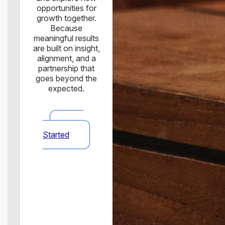
opportunities for
growth together.
Because
meaningful results
are built on insight,
alignment, and a
partnership that
goes beyond the
expected.
Get
Started