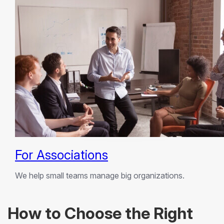
For Associations
We help small teams manage big organizations.
How to Choose the Right