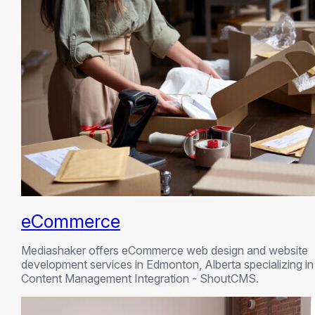
eCommerce
Mediashaker offers eCommerce web design and website
development services in Edmonton, Alberta specializing in
Content Management Integration - ShoutCMS.