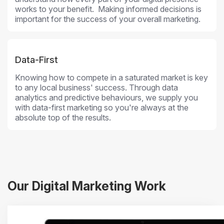
works to your benefit. Making informed decisions is
important for the success of your overall marketing.
Data-First
Knowing how to compete in a saturated market is key
to any local business' success. Through data
analytics and predictive behaviours, we supply you
with data-first marketing so you're always at the
absolute top of the results.
Our Digital Marketing Work