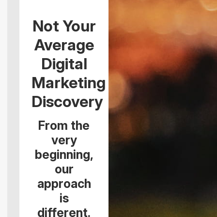
Not Your
Average
Digital
Marketing
Discovery
From the
very
beginning,
our
approach
is
different.