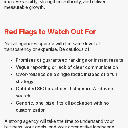
improve visibility, strengthen authority, and deliver
measurable growth.
Red Flags to Watch Out For
Not all agencies operate with the same level of
transparency or expertise. Be cautious of:
Promises of guaranteed rankings or instant results
Vague reporting or lack of clear communication
Over-reliance on a single tactic instead of a full
strategy
Outdated SEO practices that ignore AI-driven
search
Generic, one-size-fits-all packages with no
customization
A strong agency will take the time to understand your
business, your goals, and your competitive landscape