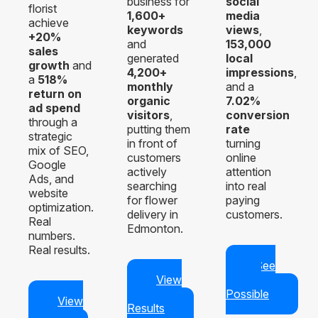
business for
social
florist
1,600+
media
achieve
keywords
views
,
+20%
and
153,000
sales
generated
local
growth
and
4,200+
impressions
,
a
518%
monthly
and a
return on
organic
7.02%
ad spend
visitors
,
conversion
through a
putting them
rate
strategic
in front of
turning
mix of SEO,
customers
online
Google
actively
attention
Ads, and
searching
into real
website
for flower
paying
optimization.
delivery in
customers.
Real
Edmonton.
numbers.
Real results.
See
View
What’s
Real
Possible
View
Results
Case