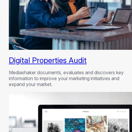
Digital Properties Audit
Mediashaker documents, evaluates and discovers key
information to improve your marketing initiatives and
expand your market.