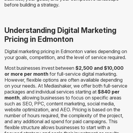
before building a strategy.
Understanding Digital Marketing
Pricing in Edmonton
Digital marketing pricing in Edmonton varies depending on
your goals, competition, and the level of service required.
Most businesses invest between
$2,500 and $10,000
or more per month
for full-service digital marketing.
However, flexible options are often available depending
on your needs. At Mediashaker, we offer both full-service
packages and individual services starting at
$840 per
month
, allowing businesses to focus on specific areas
such as SEO, PPC, content marketing, social media,
website optimization, and AEO. Pricing is based on the
number of hours required, the complexity of the project,
and any additional ad spend for paid campaigns. This
flexible structure allows businesses to start with a