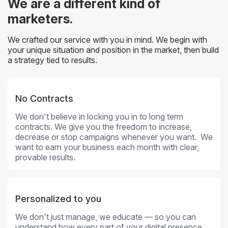
We are a different kind of
marketers.
We crafted our service with you in mind. We begin with
your unique situation and position in the market, then build
a strategy tied to results.
No Contracts
We don't believe in locking you in to long term
contracts. We give you the freedom to increase,
decrease or stop campaigns whenever you want. We
want to earn your business each month with clear,
provable results.
Personalized to you
We don't just manage, we educate — so you can
understand how every part of your digital presence