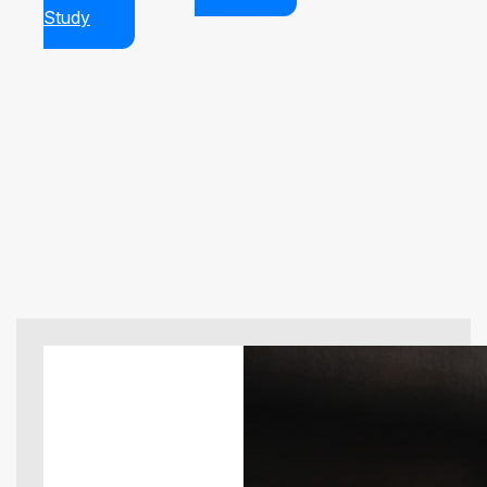
Study