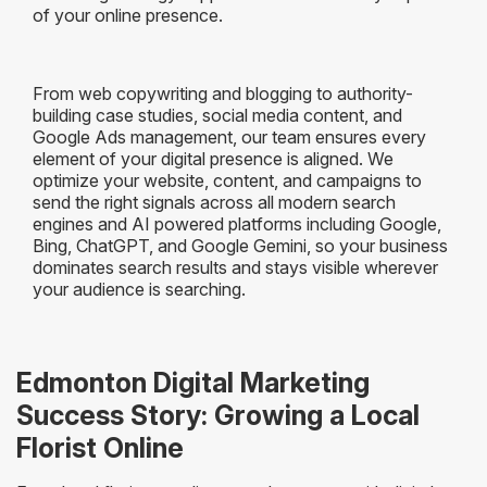
of your online presence.
From web copywriting and blogging to authority-
building case studies, social media content, and
Google Ads management, our team ensures every
element of your digital presence is aligned. We
optimize your website, content, and campaigns to
send the right signals across all modern search
engines and AI powered platforms including Google,
Bing, ChatGPT, and Google Gemini, so your business
dominates search results and stays visible wherever
your audience is searching.
Edmonton Digital Marketing
Success Story: Growing a Local
Florist Online