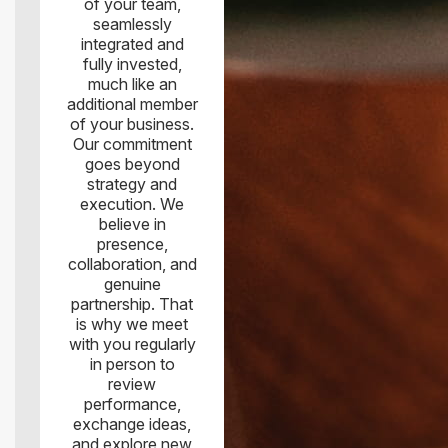
of your team,
seamlessly
integrated and
fully invested,
much like an
additional member
of your business.
Our commitment
goes beyond
strategy and
execution. We
believe in
presence,
collaboration, and
genuine
partnership. That
is why we meet
with you regularly
in person to
review
performance,
exchange ideas,
and explore new