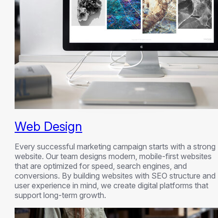
Web Design
Every successful marketing campaign starts with a strong
website. Our team designs modern, mobile-first websites
that are optimized for speed, search engines, and
conversions. By building websites with SEO structure and
user experience in mind, we create digital platforms that
support long-term growth.