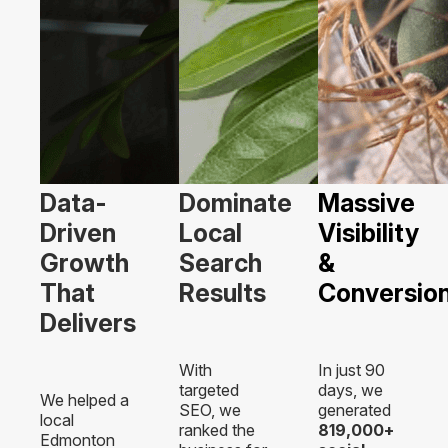
Data-
Dominate
Massive
Driven
Local
Visibility
Growth
Search
&
That
Results
Conversio
Delivers
With
In just 90
targeted
days, we
We helped a
SEO, we
generated
local
ranked the
819,000+
Edmonton