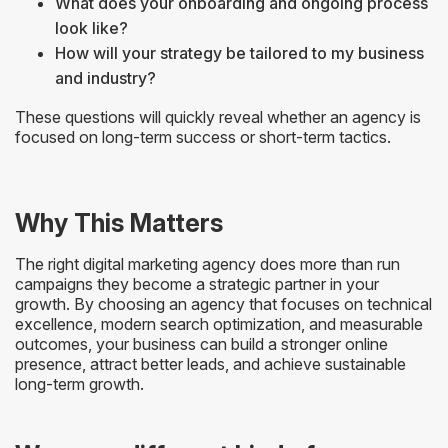
What does your onboarding and ongoing process
look like?
How will your strategy be tailored to my business
and industry?
These questions will quickly reveal whether an agency is
focused on long-term success or short-term tactics.
Why This Matters
The right digital marketing agency does more than run
campaigns they become a strategic partner in your
growth. By choosing an agency that focuses on technical
excellence, modern search optimization, and measurable
outcomes, your business can build a stronger online
presence, attract better leads, and achieve sustainable
long-term growth.