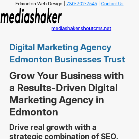
Edmonton Web Design |
780-702-7545
|
Contact Us
mediashaker.shoutcms.net
Digital Marketing Agency
Edmonton Businesses Trust
Grow Your Business with
a Results-Driven Digital
Marketing Agency in
Edmonton
Drive real growth with a
strategic combination of SEO,