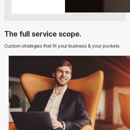
The full service scope.
Custom strategies that fit your business & your pockets