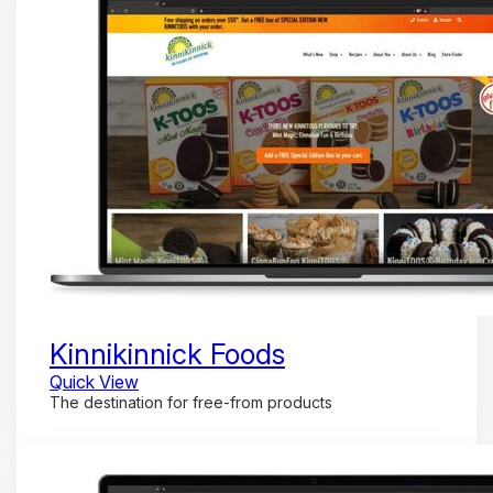
Kinnikinnick Foods
Quick View
The destination for free-from products