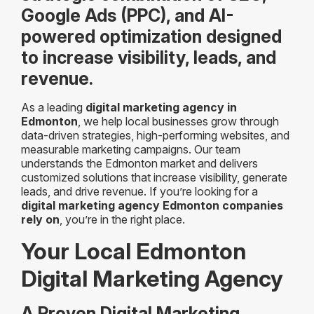
Google Ads (PPC), and AI-
powered optimization designed
to increase visibility, leads, and
revenue.
As a leading
digital marketing agency in
Edmonton
, we help local businesses grow through
data-driven strategies, high-performing websites, and
measurable marketing campaigns. Our team
understands the Edmonton market and delivers
customized solutions that increase visibility, generate
leads, and drive revenue. If you’re looking for a
digital marketing agency Edmonton companies
rely on
, you’re in the right place.
Your Local Edmonton
Digital Marketing Agency
A Proven Digital Marketing