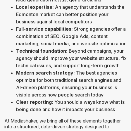
Local expertise:
An agency that understands the
Edmonton market can better position your
business against local competitors
Full-service capabilities:
Strong agencies offer a
combination of SEO, Google Ads, content
marketing, social media, and website optimization
Technical foundation:
Beyond campaigns, your
agency should improve your website structure, fix
technical issues, and support long-term growth
Modern search strategy:
The best agencies
optimize for both traditional search engines and
AI-driven platforms, ensuring your business is
visible across how people search today
Clear reporting:
You should always know what is
being done and how it impacts your business
At Mediashaker, we bring all of these elements together
into a structured, data-driven strategy designed to