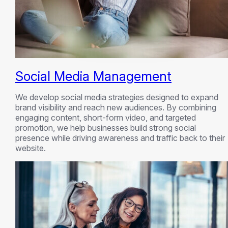
Social Media Management
We develop social media strategies designed to expand
brand visibility and reach new audiences. By combining
engaging content, short-form video, and targeted
promotion, we help businesses build strong social
presence while driving awareness and traffic back to their
website.