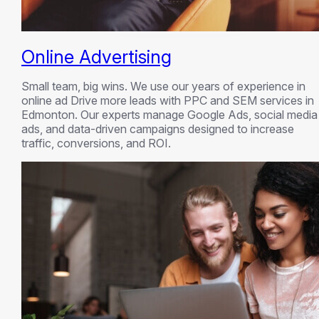
Online Advertising
Small team, big wins. We use our years of experience in
online ad Drive more leads with PPC and SEM services in
Edmonton. Our experts manage Google Ads, social media
ads, and data-driven campaigns designed to increase
traffic, conversions, and ROI.