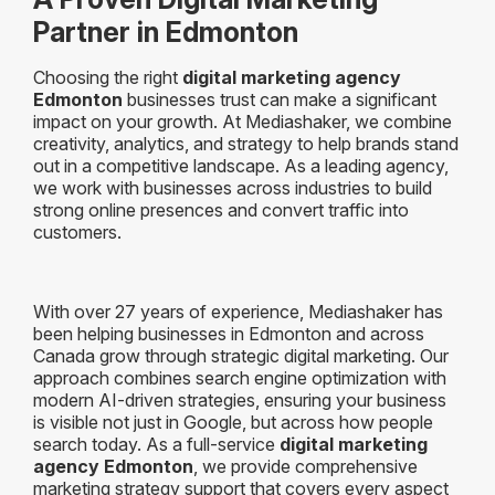
Partner in Edmonton
Choosing the right
digital marketing agency
Edmonton
businesses trust can make a significant
impact on your growth. At Mediashaker, we combine
creativity, analytics, and strategy to help brands stand
out in a competitive landscape. As a leading agency,
we work with businesses across industries to build
strong online presences and convert traffic into
customers.
With over 27 years of experience, Mediashaker has
been helping businesses in Edmonton and across
Canada grow through strategic digital marketing. Our
approach combines search engine optimization with
modern AI-driven strategies, ensuring your business
is visible not just in Google, but across how people
search today. As a full-service
digital marketing
agency Edmonton
, we provide comprehensive
marketing strategy support that covers every aspect