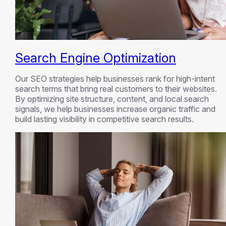
Search Engine Optimization
Our SEO strategies help businesses rank for high-intent
search terms that bring real customers to their websites.
By optimizing site structure, content, and local search
signals, we help businesses increase organic traffic and
build lasting visibility in competitive search results.