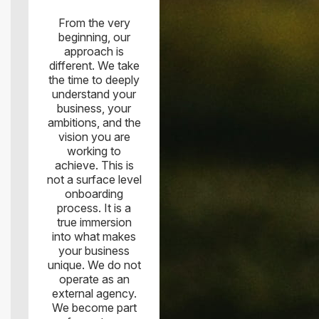
From the very
beginning, our
approach is
different. We take
the time to deeply
understand your
business, your
ambitions, and the
vision you are
working to
achieve. This is
not a surface level
onboarding
process. It is a
true immersion
into what makes
your business
unique. We do not
operate as an
external agency.
We become part