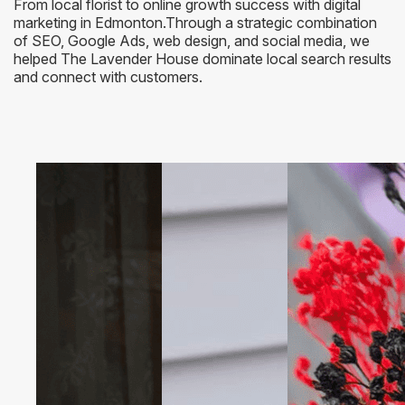
From local florist to online growth success with digital
marketing in Edmonton.Through a strategic combination
of SEO, Google Ads, web design, and social media, we
helped The Lavender House dominate local search results
and connect with customers.