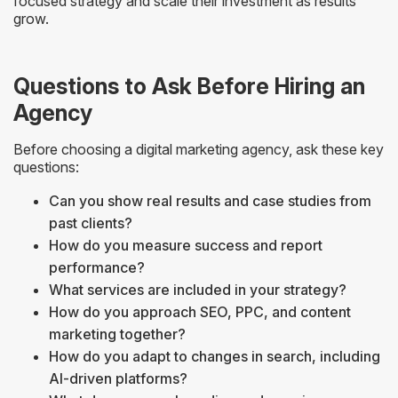
focused strategy and scale their investment as results
grow.
Questions to Ask Before Hiring an
Agency
Before choosing a digital marketing agency, ask these key
questions:
Can you show real results and case studies from
past clients?
How do you measure success and report
performance?
What services are included in your strategy?
How do you approach SEO, PPC, and content
marketing together?
How do you adapt to changes in search, including
AI-driven platforms?