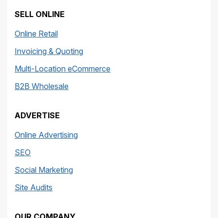
SELL ONLINE
Online Retail
Invoicing & Quoting
Multi-Location eCommerce
B2B Wholesale
ADVERTISE
Online Advertising
SEO
Social Marketing
Site Audits
OUR COMPANY