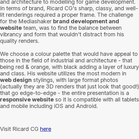
and architecture to modelling for game development.
In terms of brand, Ricard CG's sharp, classy, and well-
lit renderings required a proper frame. The challenge
for the Mediashaker
brand development and
website
team, was to find the balance between
vibrancy and form that wouldn't distract from his
quality renders.
We choose a colour palette that would have appeal to
those in the field of industrial and architecture - that
being red & orange, with black adding a layer of luxury
and class. His website utilizes the most modern in
web design
stylings, with large format photos
(actually they are 3D renders that just look that good!)
that go edge-to-edge - the entire presentation is a
responsive website
so it is compatible with all tablets
and mobile including iOS and Android.
Visit Ricard CG
here