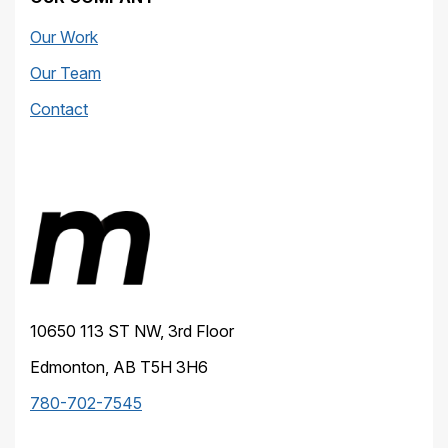
Our Work
Our Team
Contact
10650 113 ST NW, 3rd Floor
Edmonton, AB T5H 3H6
780-702-7545