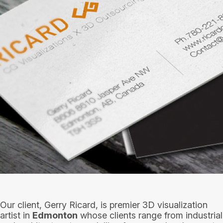
Our client, Gerry Ricard, is premier 3D visualization
artist in
Edmonton
whose clients range from industrial