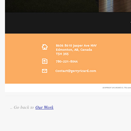
.. Go back to
Our Work