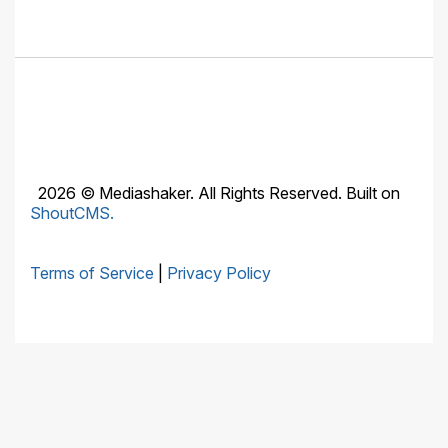
2026 © Mediashaker. All Rights Reserved. Built on
ShoutCMS.
Terms of Service
|
Privacy Policy