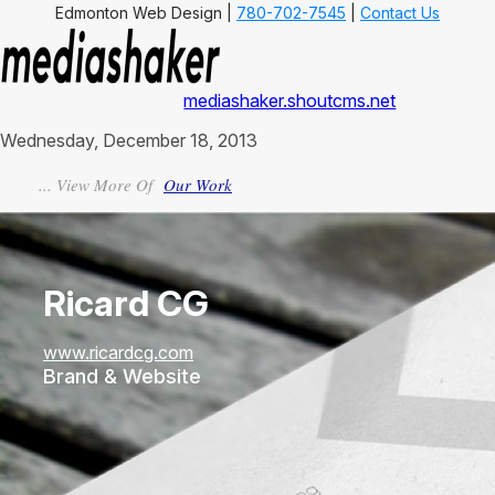
Edmonton Web Design |
780-702-7545
|
Contact Us
mediashaker.shoutcms.net
Wednesday, December 18, 2013
... View More Of
Our Work
Ricard CG
www.ricardcg.com
Brand & Website