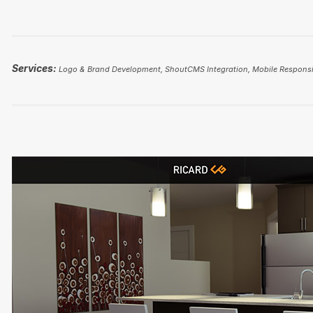
Services:
Logo & Brand Development, ShoutCMS Integration, Mobile Responsi