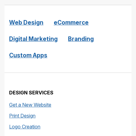
Web Design
eCommerce
Digital Marketing
Branding
Custom Apps
DESIGN SERVICES
Get a New Website
Print Design
Logo Creation